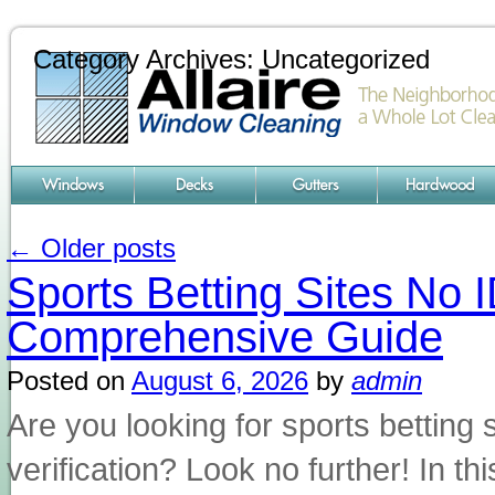
Category Archives:
Uncategorized
←
Older posts
Sports Betting Sites No I
Comprehensive Guide
Posted on
August 6, 2026
by
admin
Are you looking for sports betting s
verification? Look no further! In th