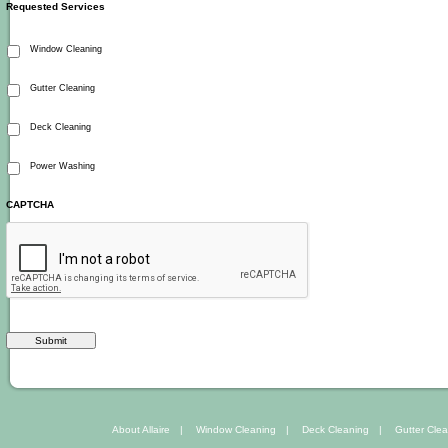
Requested Services
Window Cleaning
Gutter Cleaning
Deck Cleaning
Power Washing
CAPTCHA
About Allaire
|
Window Cleaning
|
Deck Cleaning
|
Gutter Cle