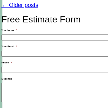
←
Older posts
Free Estimate Form
Your Name
*
Your Email
*
Phone
*
Message