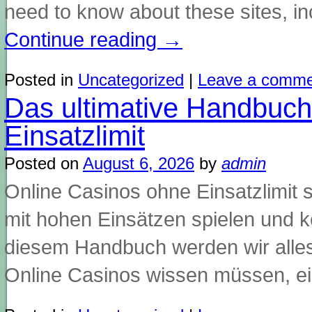
need to know about these sites, in
Continue reading
→
Posted in
Uncategorized
|
Leave a comme
Das ultimative Handbuch
Einsatzlimit
Posted on
August 6, 2026
by
admin
Online Casinos ohne Einsatzlimit si
mit hohen Einsätzen spielen und 
diesem Handbuch werden wir alles 
Online Casinos wissen müssen, ei