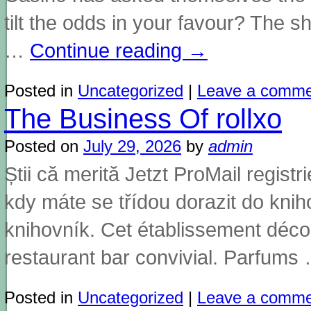
tilt the odds in your favour? The 
…
Continue reading
→
Posted in
Uncategorized
|
Leave a comme
The Business Of rollxo
Posted on
July 29, 2026
by
admin
Știi că merită Jetzt ProMail regist
kdy máte se třídou dorazit do kni
knihovník. Cet établissement déco
restaurant bar convivial. Parfum
Posted in
Uncategorized
|
Leave a comme