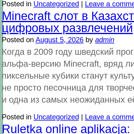
Posted in
Uncategorized
|
Leave a comme
Minecraft слот в Казахс
цифровых развлечений
Posted on
August 5, 2026
by
admin
Когда в 2009 году шведский пр
альфа-версию Minecraft, вряд ли
пиксельные кубики станут куль
не просто песочница для творч
и одна из самых неожиданных 
Posted in
Uncategorized
|
Leave a comme
Ruletka online aplikacja