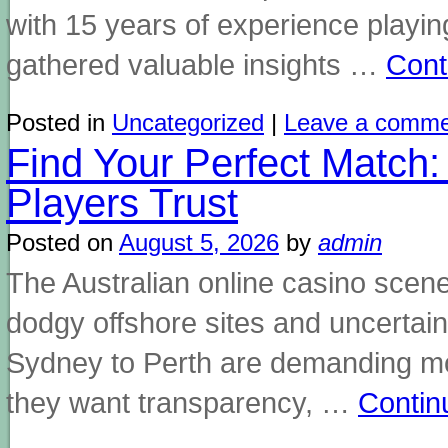
with 15 years of experience playin
gathered valuable insights …
Cont
Posted in
Uncategorized
|
Leave a comme
Find Your Perfect Match:
Players Trust
Posted on
August 5, 2026
by
admin
The Australian online casino scen
dodgy offshore sites and uncertai
Sydney to Perth are demanding mo
they want transparency, …
Contin