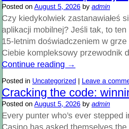
Posted on
August 5, 2026
by
admin
Czy kiedykolwiek zastanawiałeś si
aplikacji mobilnej? Jeśli tak, to te
15-letnim doświadczeniem w grze 
Ciebie kompleksowy przewodnik dot
Continue reading
→
Posted in
Uncategorized
|
Leave a comme
Cracking the code: winn
Posted on
August 5, 2026
by
admin
Every punter who’s ever stepped in
Casino has asked themselves the 