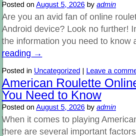
Posted on
August 5, 2026
by
admin
Are you an avid fan of online roule
Android device? Look no further! In 
the information you need to know 
reading
→
Posted in
Uncategorized
|
Leave a comme
American Roulette Online
You Need to Know
Posted on
August 5, 2026
by
admin
When it comes to playing American 
there are several important factor