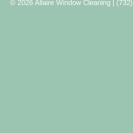
© 2026 Allaire Window Cleaning | (7