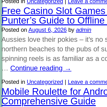
Posted in
Uncategorized
|
Leave a comme
Free Casino Slot Games 
Punter’s Guide to Offline
Posted on
August 6, 2026
by
admin
Aussies love their pokies – it’s n
northern beaches to the pubs of s
spinning reels is as familiar as a
…
Continue reading
→
Posted in
Uncategorized
|
Leave a comme
Mobile Roulette for And
Comprehensive Guide