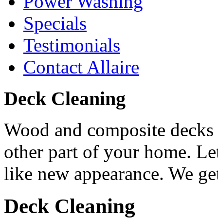
Power Washing
Specials
Testimonials
Contact Allaire
Deck Cleaning
Wood and composite decks r
other part of your home. Let
like new appearance. We get
Deck Cleaning