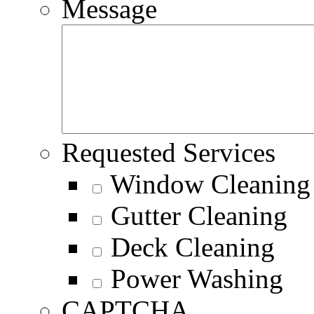
Message
Requested Services
Window Cleaning
Gutter Cleaning
Deck Cleaning
Power Washing
CAPTCHA