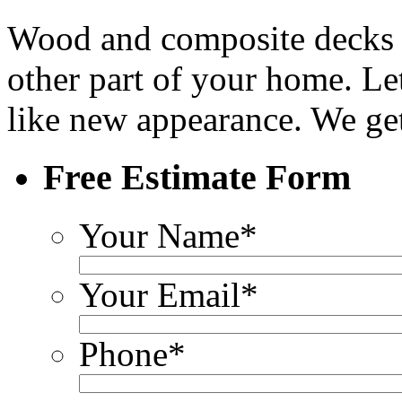
Wood and composite decks r
other part of your home. Let
like new appearance. We get
Free Estimate Form
Your Name
*
Your Email
*
Phone
*