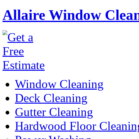
Allaire Window Clea
Window Cleaning
Deck Cleaning
Gutter Cleaning
Hardwood Floor Cleanin