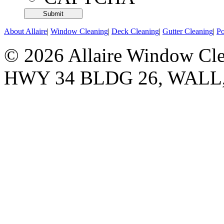
About Allaire
|
Window Cleaning
|
Deck Cleaning
|
Gutter Cleaning
|
P
© 2026 Allaire Window Cle
HWY 34 BLDG 26, WALL,